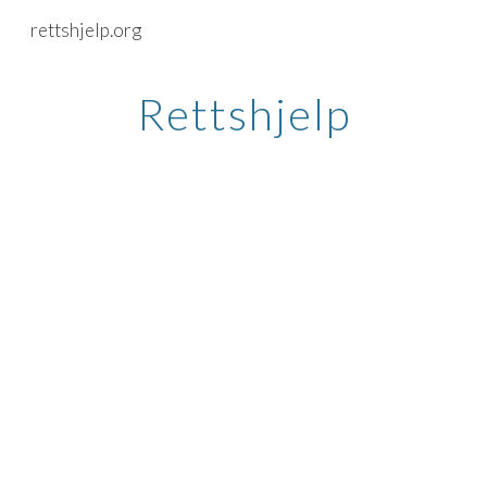
rettshjelp.org
Skip to main content
Skip to navigation
Rettshjelp